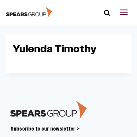
Skip
to
content
Yulenda Timothy
Footer
Subscribe to our newsletter >