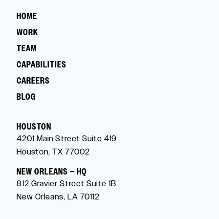
HOME
WORK
TEAM
CAPABILITIES
CAREERS
BLOG
HOUSTON
4201 Main Street Suite 419
Houston, TX 77002
NEW ORLEANS – HQ
812 Gravier Street Suite 1B
New Orleans, LA 70112