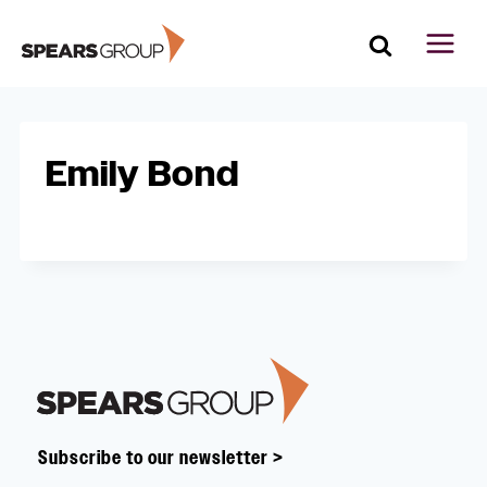
Skip
to
content
Emily Bond
Footer
Subscribe to our newsletter >