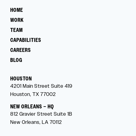
HOME
WORK
TEAM
CAPABILITIES
CAREERS
BLOG
HOUSTON
4201 Main Street Suite 419
Houston, TX 77002
NEW ORLEANS – HQ
812 Gravier Street Suite 1B
New Orleans, LA 70112