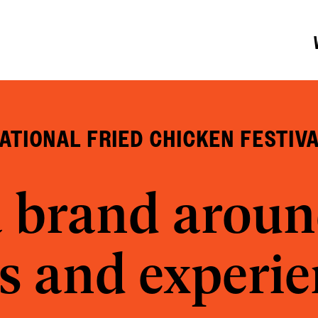
ATIONAL FRIED CHICKEN FESTIV
a brand aroun
s and experi