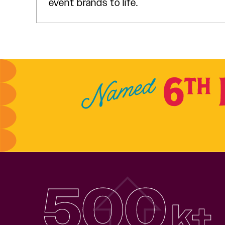
event brands to life.
500
k+