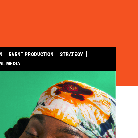
N
EVENT PRODUCTION
STRATEGY
AL MEDIA