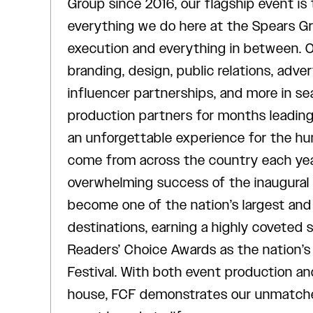
Group since 2016, our flagship event is
everything we do here at the Spears G
execution and everything in between. 
branding, design, public relations, adver
influencer partnerships, and more in se
production partners for months leading 
an unforgettable experience for the h
come from across the country each year
overwhelming success of the inaugural
become one of the nation’s largest and
destinations, earning a highly coveted
Readers’ Choice Awards as the nation’s
Festival. With both event production an
house, FCF demonstrates our unmatched 