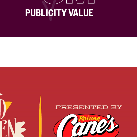
PUBLICITY VALUE