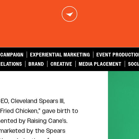
 CAMPAIGN
EXPERIENTIAL MARKETING
EVENT PRODUCTIO
RELATIONS
BRAND
CREATIVE
MEDIA PLACEMENT
SOCI
O, Cleveland Spears III,
ried Chicken,” gave birth to
sented by Raising Cane’s.
marketed by the Spears