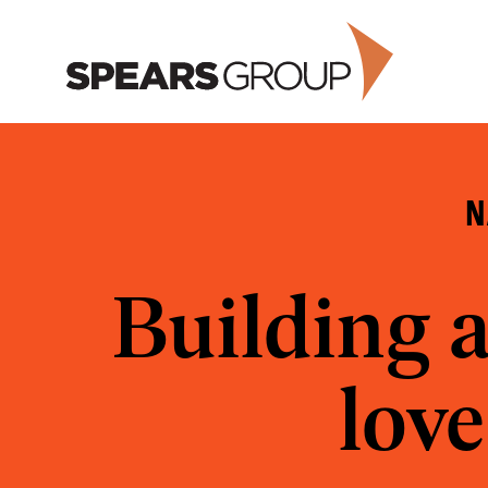
Skip
to
content
N
Building 
love