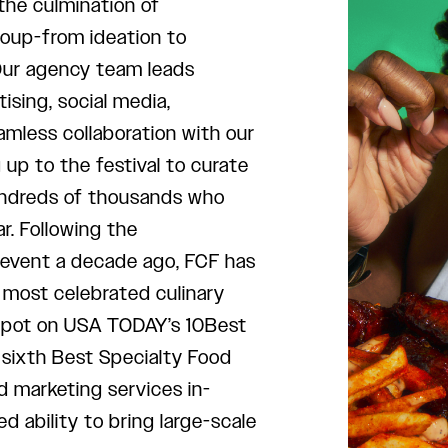
 the culmination of
roup-from ideation to
Our agency team leads
tising, social media,
amless collaboration with our
up to the festival to curate
undreds of thousands who
. Following the
 event a decade ago, FCF has
 most celebrated culinary
 spot on USA TODAY’s 10Best
 sixth Best Specialty Food
d marketing services in-
ability to bring large-scale