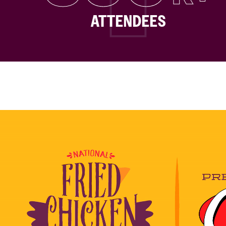
ATTENDEES