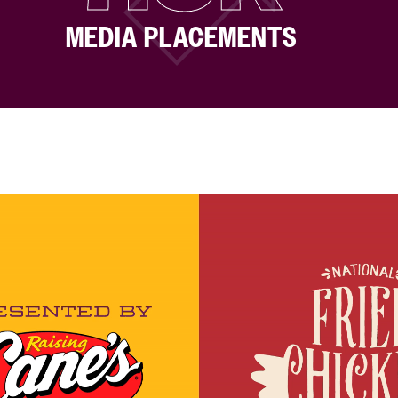
MEDIA PLACEMENTS