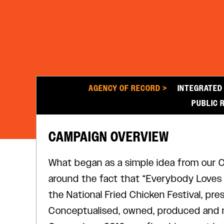
AGENCY OF RECORD >
INTEGRATED
PUBLIC 
CAMPAIGN OVERVIEW
What began as a simple idea from our CE
around the fact that “Everybody Loves F
the National Fried Chicken Festival, pre
Conceptualised, owned, produced and 