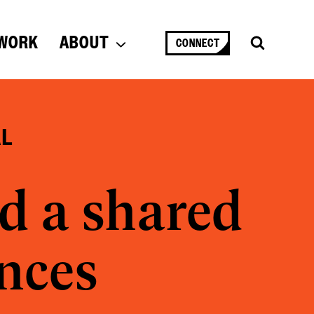
WORK
ABOUT
CONNECT
AL
d a shared
ences