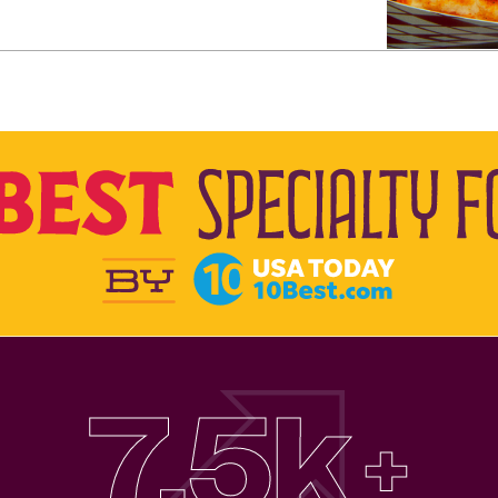
7.5k
+