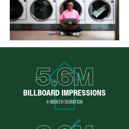
5.6M
BILLBOARD IMPRESSIONS
4-MONTH DURATION