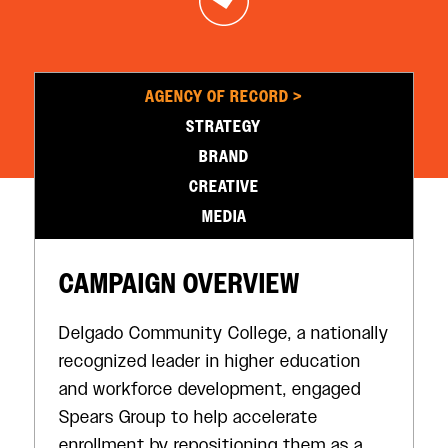
AGENCY OF RECORD >
STRATEGY
BRAND
CREATIVE
MEDIA
CAMPAIGN OVERVIEW
Delgado Community College, a nationally
recognized leader in higher education
and workforce development, engaged
Spears Group to help accelerate
enrollment by repositioning them as a