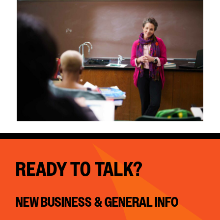
READY TO TALK?
NEW BUSINESS & GENERAL INFO