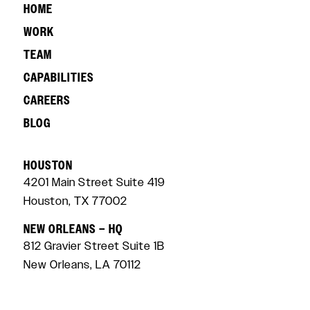
HOME
WORK
TEAM
CAPABILITIES
CAREERS
BLOG
HOUSTON
4201 Main Street Suite 419
Houston, TX 77002
NEW ORLEANS – HQ
812 Gravier Street Suite 1B
New Orleans, LA 70112