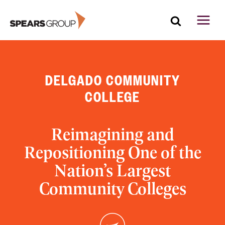
Skip
to
content
DELGADO COMMUNITY
COLLEGE
Reimagining and
Repositioning One of the
Nation’s Largest
Community Colleges