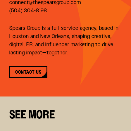
connect@thespearsgroup.com
(504) 304-8198
Spears Group is a full-service agency, based in
Houston and New Orleans, shaping creative,
digital, PR, and influencer marketing to drive
lasting impact—together.
CONTACT US
SEE MORE