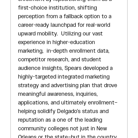
first-choice institution, shifting
perception from a fallback option to a
career-ready launchpad for real-world
upward mobility. Utilizing our vast
experience in higher-education
marketing, in-depth enrollment data,
competitor research, and student
audience insights, Spears developed a
highly-targeted integrated marketing
strategy and advertising plan that drove
meaningful awareness, inquiries,
applications, and ultimately enrollment–
helping solidify Delgado’s status and
reputation as a one of the leading
community colleges not just in New
Orleans or the state–but in the country.