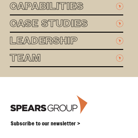
CAPABILITIES
CASE STUDIES
LEADERSHIP
TEAM
Footer
Subscribe to our newsletter >