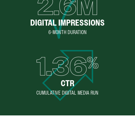
2.6M
DIGITAL IMPRESSIONS
6-MONTH DURATION
1.36
%
CTR
CUMULATIVE DIGITAL MEDIA RUN